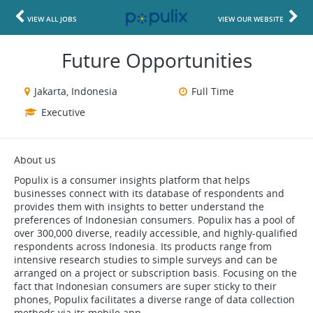
VIEW ALL JOBS
VIEW OUR WEBSITE
Future Opportunities
Jakarta, Indonesia
Full Time
Executive
About us
Populix is a consumer insights platform that helps
businesses connect with its database of respondents and
provides them with insights to better understand the
preferences of Indonesian consumers. Populix has a pool of
over 300,000 diverse, readily accessible, and highly-qualified
respondents across Indonesia. Its products range from
intensive research studies to simple surveys and can be
arranged on a project or subscription basis. Focusing on the
fact that Indonesian consumers are super sticky to their
phones, Populix facilitates a diverse range of data collection
methods via its mobile app.