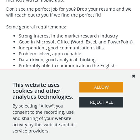
Don't see the perfect job for you? Drop your resume and we
will reach out to you if we find the perfect fit!
Some general requirements:
Strong interest in the market research industry
Good in Microsoft Office (Word, Excel, and PowerPoint).
Independent, good communication skills.
Problem solver, approachable.
Data-driven, good analytical thinking.
Preferably able to communicate in the English
language.
This website uses
ALLOW
cookies and other
analytics technologies.
REJECT ALL
By selecting "Allow", you
SHARE
APPLY
consent to the recording, use
and sharing of your website
activity by this website and its
service providers.
POWERED BY