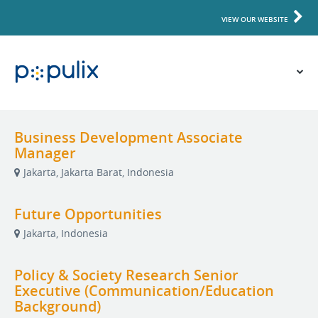
VIEW OUR WEBSITE
Business Development Associate
Manager
Jakarta, Jakarta Barat, Indonesia
Future Opportunities
Jakarta, Indonesia
Policy & Society Research Senior
Executive (Communication/Education
Background)