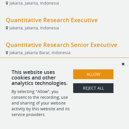
Jakarta, Jakarta, Indonesia
Quantitative Research Executive
Jakarta, Jakarta, Indonesia
Quantitative Research Senior Executive
Jakarta, Jakarta Barat, Indonesia
Referral Partner
This website uses
ALLOW
cookies and other
Remote
analytics technologies.
REJECT ALL
By selecting "Allow", you
consent to the recording, use
POWERED BY
and sharing of your website
activity by this website and its
service providers.